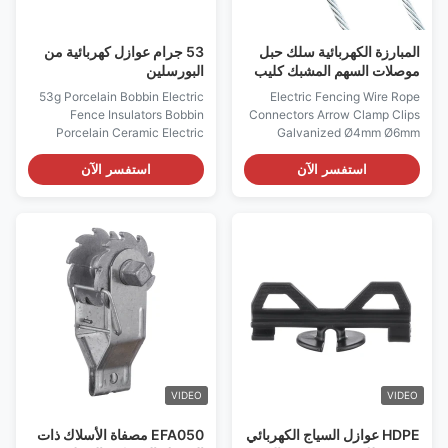
53 جرام عوازل كهربائية من
المبارزة الكهربائية سلك حبل
البورسلين
موصلات السهم المشبك كليب
المجلفن 10 مم
53g Porcelain Bobbin Electric
Electric Fencing Wire Rope
Fence Insulators Bobbin
Connectors Arrow Clamp Clips
Porcelain Ceramic Electric
Galvanized Ø4mm Ø6mm
Fence End Strainer Insulator
Ø8mm Ø10mm Electric Fencing
End Strain Porcelain Bobbin
Accessories Good Quality Farm
استفسر الآن
استفسر الآن
Insulator-Electric Fence
Usage Electric Fence
Insulators Used for corner or
Compressed Insulated Spring
end offense White glaze finish
Clip Strainer Electric Fence
High quality, long-life usage
Connectors, Adapt to Various
with 13mm hole 27.5mm height,
Environments Product
diameter41mm ...
Specifications Product Name
Rope ...
VIDEO
VIDEO
EFA050 مصفاة الأسلاك ذات
HDPE عوازل السياج الكهربائي