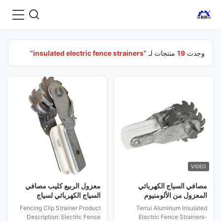
"
insulated electric fence strainers
منتجات لـ "
19
وجدت
VIDEO
معزول الربيع كليب مصافي
مصافي السياج الكهربائي
السياج الكهربائي لسياج
المعزول من الألومنيوم
المزرعة
Fencing Clip Strainer Product
Terrui Aluminum Insulated
Description: Electric Fence
Electric Fence Strainers-