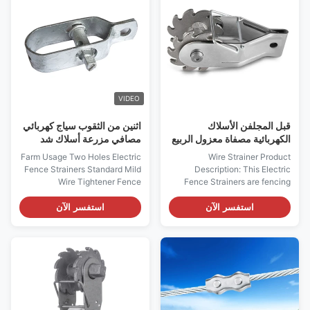
post-high strain High Standard
fence wires and provide
Pre...
maximum security for your
animal ...
VIDEO
اثنين من الثقوب سياج كهربائي
قبل المجلفن الأسلاك
مصافي مزرعة أسلاك شد
الكهربائية مصفاة معزول الربيع
كليب
Farm Usage Two Holes Electric
Wire Strainer Product
Fence Strainers Standard Mild
Description: This Electric
Wire Tightener Fence
Fence Strainers are fencing
Tensioner​ Electric fencing
accessories specifically
accessories Good Quality Farm
designed to provide excellent
استفسر الآن
استفسر الآن
Usage Electric Fence
weather resistance. These poly
Compressed Insulated Spring
tape strainers are perfect for
Clip Strainer Electric Fence
farm fence, cattle fence, and
Strainers Description: 1. Perfect
sheep fence. Available in silver,
for end post-high strain 2. Two
Electric Fence Strainers are
holes design let ...
easy to ...