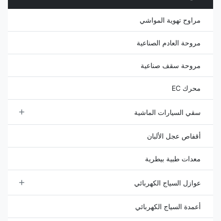
spring ...
مراوح تهوية المواشي
مروحة العادم الصناعية
مروحة سقف صناعية
محرك EC
سقي السيارات الماشية
خزان مياه الماشية
أقفاص عجل الألبان
وعاء ماء الماشية
معدات طبية بيطرية
عوازل السياج الكهربائي
عوازل الخشب
أعمدة السياج الكهربائي