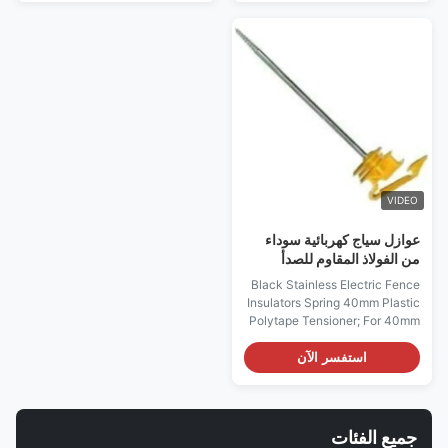
Line strainer (Electric Fence
Electric Fence Insulators
Insulators) Description: No
Description: No tools are
tools are required and easy to
required and easy to use Wire
use Wire up to 8mm, tape to
up to 2.5mm, tape to 15mm 6 ...
24mm 6 teeth design...
VIDEO
عوازل سياج كهربائية سوداء
من الفولاذ المقاوم للصدأ
زنبركية 40 مم شداد بلاستيك
Black Stainless Electric Fence
بوليتابي
Insulators Spring 40mm Plastic
Polytape Tensioner; For 40mm
polytope Plastic polytope
tensioner with weight 52g Poly
استفسر الآن
tape strainer (Electric Fence
Insulators) Description:
Economic tightener, used for
poly tape, up to 40mm impact-
جميع الفئات
resistant plastic with stainless