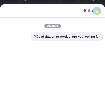
تأسست شركة شانغهاي تيروي للتجارة الدولية في عام 2002 متخصصة
Erika
في تطوير وتصنيع وبيع معدات الثروة الحيوانية.
روابط سريعة
8:19 AM
منتجات
المنزل
ضبط الجودة
معلومات عنا
Good day, what product are you looking for?
اتصل بنا
أخبار
اطلب اقتباس
اتصل بنا
86-21-64953600
86-21-64953307
gaoligang@terrui.com