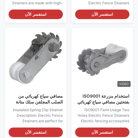
Strainers are made with high-
Electric Fence Strainers
quality pre-galvanised steel
Electric Fencing Accessories
and boast a one-year warranty.
Heavy-duty Insulated Strainer
استفسر الآن
استفسر الآن
They feature a spring clip
Farm Wire Clip Electric Fencing
strainer, an insulated spring clip
Insulated In-Line Strainer
strainer, and an insulated spring
Insulated Strainer This strainer
clip strainer. Installation is easy
is mainly used on smaller runs
and straightforward, ...
so you can position it on the
end. This ...
VIDEO
مصافي سياج كهربائي من
استخدام مزرعة ISO9001
الصلب المجلفن سلك متانة
بفتحتين مصافي سياج كهربائي
عالية تصل إلى 4 مم
Insulated Spring Clip Strainer
ISO9001 Farm Usage Two
Description: Electric Fence
Holes Electric Fence Strainers
Strainers are perfect for
Electric fencing accessories
farmers looking to secure their
Good Quality Farm Usage
livestock, or anyone in need of
Electric Fence Compressed
استفسر الآن
استفسر الآن
quality fencing accessories.
Insulated Spring Clip Strainer