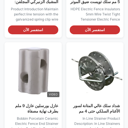
المشبك الزنبركي المجلفن:
5 مم سلك تويست ضيق الموتر
شداد سياج كهربائي عالي التوتر
عوازل السياج الكهربائي
Product Introduction Maintain
HDPE Electric Fence Insulators
perfect line tension with the
5mm Wire Twist Tight
galvanized spring clip wire
Tensioner Electric Fence
strainer. Made from pre-
Insulators; Economic tightener,
galvanized plate steel with a
used for poly wire up to 5mm
استفسر الآن
استفسر الآن
lightweight aluminum frame,
Twist-Tight Tensioner with
this high-performance
weight 11.4g Poly tape strainer
tensioner prevents wire
(Electric Fence Insulators)
sagging and ensures your
Description: Economic
electric fence remains a safe
tightener, used for poly wire
and secure boundary for your ...
wire up to 5mm impact...
VIDEO
عازل بورسلين عازل 9 ملم
شداد سلك عالي المتانة لسور
بطرف نهاية مصفاة
الأغنام السلكي حتى 4 مم
Bobbin Porcelain Ceramic
In Line Strainer Product
Electric Fence End Strainer
Description: In Line Strainers