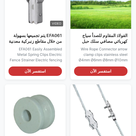
VIDEO
EFA061 يتم تجميعها بسهولة
الفولاذ المقاوم للصدأ سياج
من خلال مقاطع زنبركية معدنية
كهربائي مصافي سلك حبل
مصفاة سياج كهربائي
موصل سهم المشبك مقاطع 6
EFA061 Easily Assembled
Wire Rope Connector arrow
مللي متر
Metal Spring Clips Electric
clamp clips stainless steel
Fence Strainer Electric fencing
Ø4mm Ø6mm Ø8mm Ø10mm
accessories fencing hardware
Electric fencing accessories
Heavy-duty Wire tensioner
Good Quality Farm Usage
استفسر الآن
استفسر الآن
Spring Clip Strainer On Sale
Electric Fence Compressed
Insulated Spring Clip Strainer-
Insulated Spring Clip Strainer
Electric Fence Strainers
Electric Fence Connectors,
Perfect for end post-high strain
Adapt to various environments
High Standard Pre-galvanized
Description: 1. Cable
plate with ...
connectors Galvanized For 4-
10mm ...