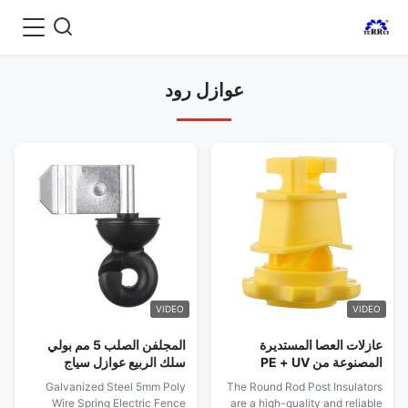
عوازل رود
VIDEO
VIDEO
المجلفن الصلب 5 مم بولي
عازلات العصا المستديرة
سلك الربيع عوازل سياج
المصنوعة من PE + UV
كهربائي
مصممة خصيصًا لتركيبات سياج
Galvanized Steel 5mm Poly
The Round Rod Post Insulators
الأغنام المستدامة والفعالة
Wire Spring Electric Fence
are a high-quality and reliable