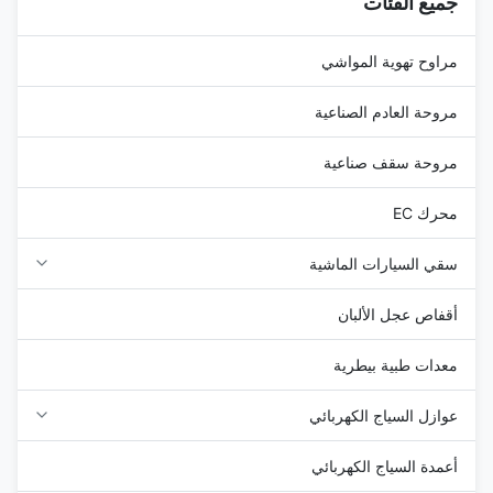
جميع الفئات
plastic ...
مراوح تهوية المواشي
مروحة العادم الصناعية
مروحة سقف صناعية
محرك EC
سقي السيارات الماشية
أقفاص عجل الألبان
معدات طبية بيطرية
عوازل السياج الكهربائي
أعمدة السياج الكهربائي