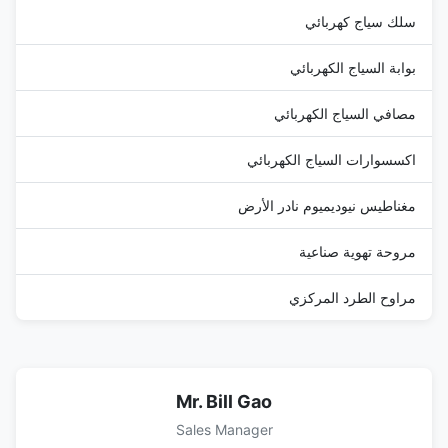
سلك سياج كهربائي
بوابة السياج الكهربائي
مصافي السياج الكهربائي
اكسسوارات السياج الكهربائي
مغناطيس نيوديميوم نادر الأرض
مروحة تهوية صناعية
مراوح الطرد المركزي
Mr. Bill Gao
Sales Manager