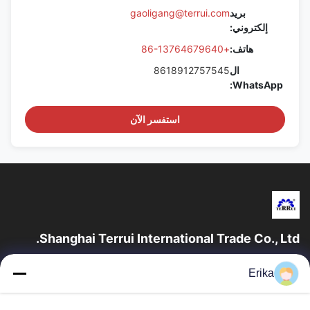
gaoligang@terrui.com
بريد
إلكتروني:
+86-13764679640
هاتف:
8618912757545
ال
WhatsApp:
استفسر الآن
Shanghai Terrui International Trade Co., Ltd.
تأسست شركة شانغهاي تيروي للتجارة الدولية في عام 2002 متخصصة
Erika
في تطوير وتصنيع وبيع معدات الثروة الحيوانية.
روابط سريعة